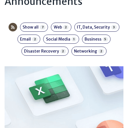
Announcements
Show all
Web
IT, Data, Security
7
2
3
Email
Social Media
Business
2
1
5
Disaster Recovery
Networking
2
2