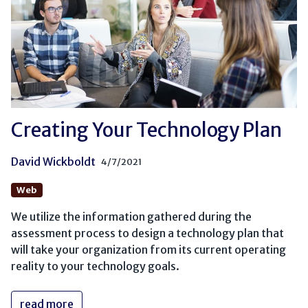
Creating Your Technology Plan
David Wickboldt
4/7/2021
Web
We utilize the information gathered during the
assessment process to design a technology plan that
will take your organization from its current operating
reality to your technology goals.
read more