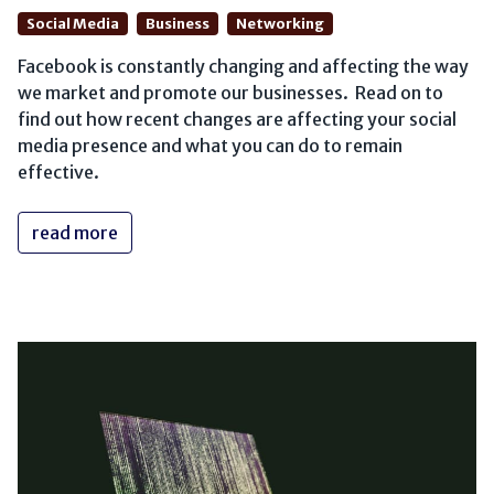
Social Media
Business
Networking
Facebook is constantly changing and affecting the way
we market and promote our businesses. Read on to
find out how recent changes are affecting your social
media presence and what you can do to remain
effective.
read more