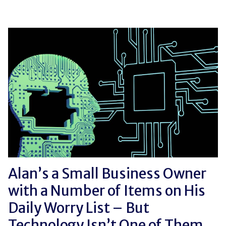
Alan’s a Small Business Owner
with a Number of Items on His
Daily Worry List – But
Technology Isn’t One of Them.