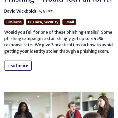
David Wickboldt
6/1/2021
Business
IT, Data, Security
Email
Would you fall for one of these phishing emails? Some
phishing campaigns astonishingly get up to a 45%
response rate. We give 3 practical tips on how to avoid
getting your identity stolen through a phishing scam.
read more