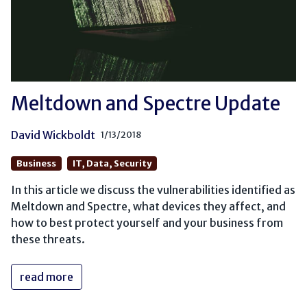
Meltdown and Spectre Update
David Wickboldt
1/13/2018
Business
IT, Data, Security
In this article we discuss the vulnerabilities identified as
Meltdown and Spectre, what devices they affect, and
how to best protect yourself and your business from
these threats.
read more