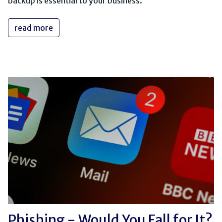
backup is essential to your business.
read more
Phishing - Would You Fall for It?