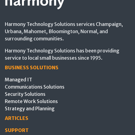
Harmony Technology Solutions services Champaign,
Urbana, Mahomet, Bloomington, Normal, and
surrounding communities.
Harmony Technology Solutions has been providing
service to local small businesses since 1995.
BUSINESS SOLUTIONS
Managed IT
Communications Solutions
Security Solutions
Remote Work Solutions
Strategy and Planning
ARTICLES
SUPPORT