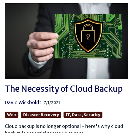
The Necessity of Cloud Backup
David Wickboldt
7/1/2021
Web
Disaster Recovery
IT, Data, Security
Cloud backup is no longer optional - here's why cloud