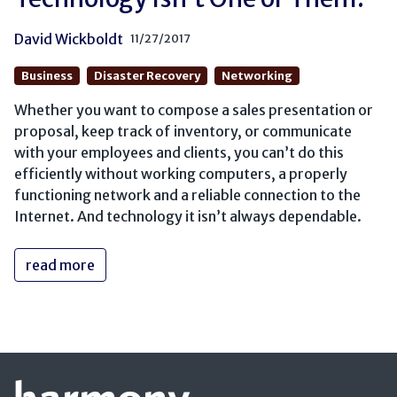
David Wickboldt
11/27/2017
Business
Disaster Recovery
Networking
Whether you want to compose a sales presentation or
proposal, keep track of inventory, or communicate
with your employees and clients, you can’t do this
efficiently without working computers, a properly
functioning network and a reliable connection to the
Internet. And technology it isn’t always dependable.
read more