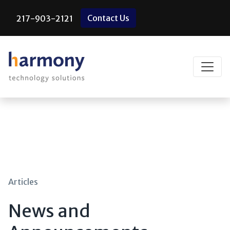
Skip
Contact Us
217-903-2121
to
content
Articles
News and