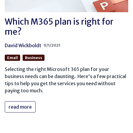
Which M365 plan is right for
me?
David Wickboldt
9/1/2021
Email
Business
Selecting the right Microsoft 365 plan for your
business needs can be daunting. Here's a few practical
tips to help you get the services you need without
paying too much.
read more