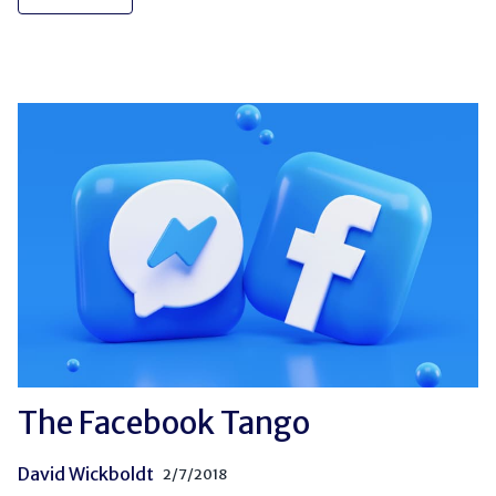
The Facebook Tango
David Wickboldt
2/7/2018