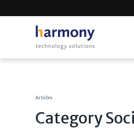
Skip
to
content
Articles
Category Soc