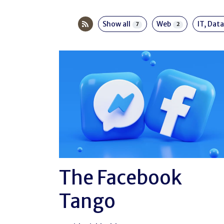
Show all
Web
IT, Data
7
2
The Facebook
Tango