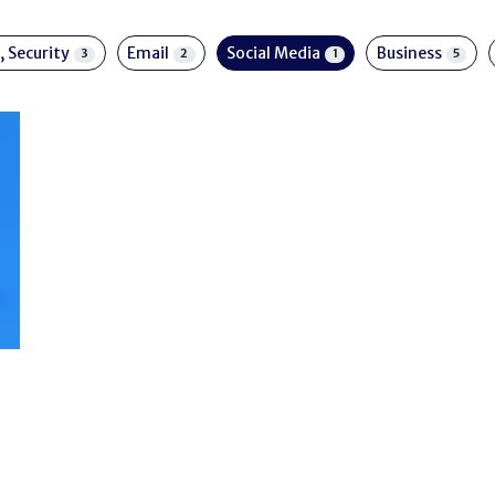
, Security
Email
Social Media
Business
3
2
1
5