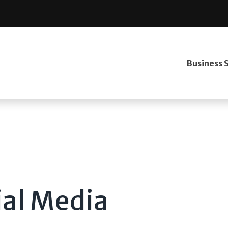
Business 
ial Media