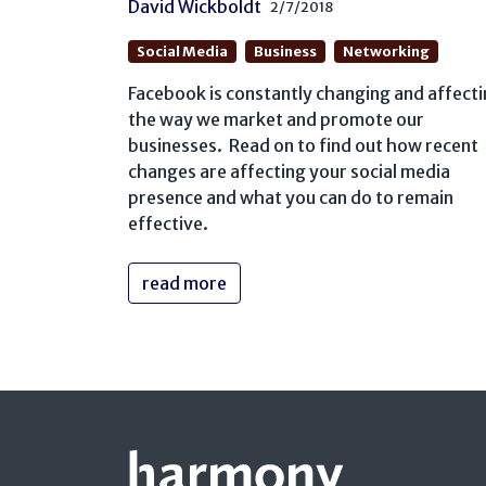
David Wickboldt
2/7/2018
Social Media
Business
Networking
Facebook is constantly changing and affect
the way we market and promote our
businesses. Read on to find out how recent
changes are affecting your social media
presence and what you can do to remain
effective.
read more