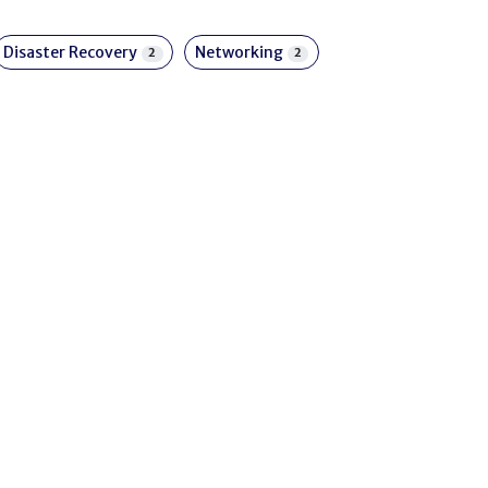
Disaster Recovery
Networking
2
2