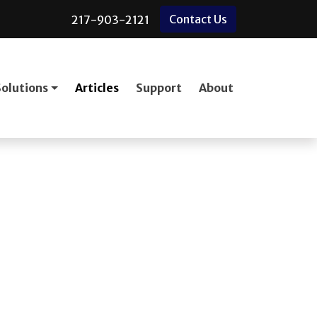
Contact Us
217-903-2121
Solutions
Articles
Support
About